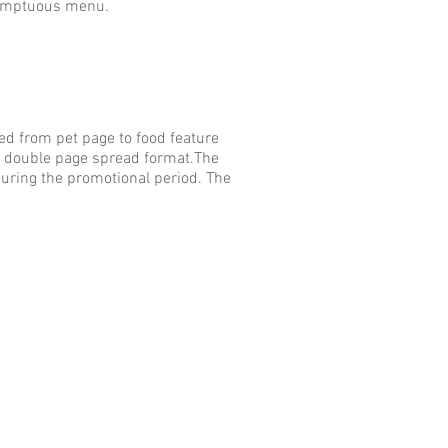
Sumptuous menu.
d from pet page to food feature
 or double page spread format.The
ring the promotional period. The