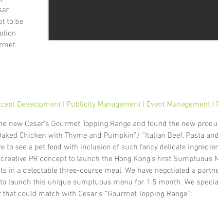
sar
t to be
otion
urmet
cept Development | Publicity Management | Event Management | P
the new Cesar’s Gourmet Topping Range and found the new produ
 “Baked Chicken with Thyme and Pumpkin”/ “Italian Beef, Pasta an
are to see a pet food with inclusion of such fancy delicate ingred
a creative PR concept to launch the Hong Kong’s first Sumptuous 
ts in a delectable three-course meal. We have negotiated a partn
to launch this unique sumptuous menu for 1.5 month. We speciall
r that could match with Cesar’s “Gourmet Topping Range”: