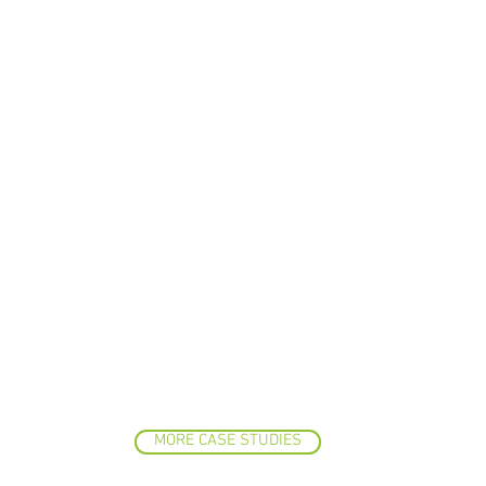
MORE CASE STUDIES