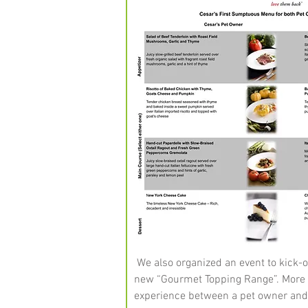
We also organized an event to kick-of
new “Gourmet Topping Range”. More th
experience between a pet owner an