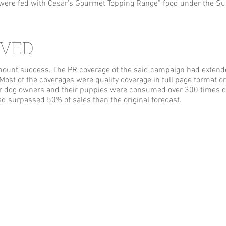
s were fed with Cesar’s Gourmet Topping Range” food under the 
EVED
unt success. The PR coverage of the said campaign had extende
. Most of the coverages were quality coverage in full page format
 dog owners and their puppies were consumed over 300 times du
d surpassed 50% of sales than the original forecast.