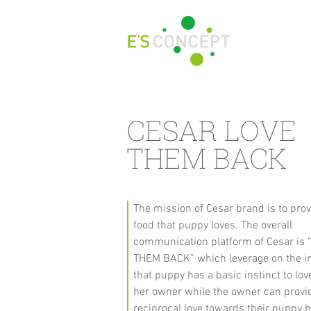
CESAR LOVE
THEM BACK
The mission of Cesar brand is to pro
food that puppy loves. The overall
communication platform of Cesar is
THEM BACK” which leverage on the i
that puppy has a basic instinct to lov
her owner while the owner can provi
reciprocal love towards their puppy 