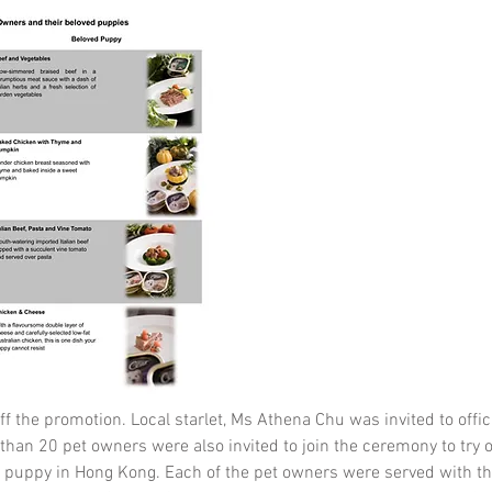
f the promotion. Local starlet, Ms Athena Chu was invited to offic
an 20 pet owners were also invited to join the ceremony to try off
d puppy in Hong Kong. Each of the pet owners were served wit