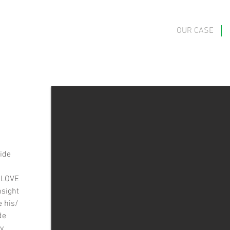
OUR CASE
vide
 “LOVE
nsight
e his/
de
by