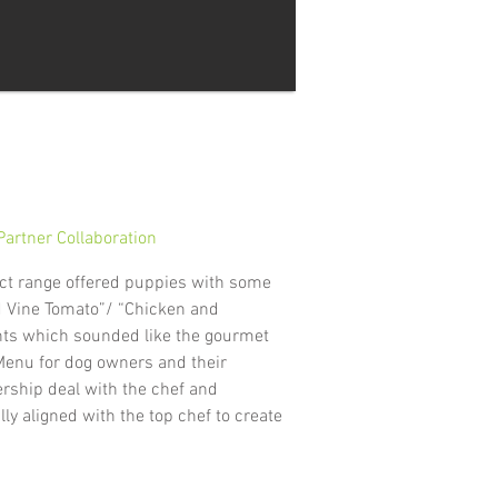
artner Collaboration
ct range offered puppies with some
d Vine Tomato”/ “Chicken and
ients which sounded like the gourmet
Menu for dog owners and their
ership deal with the chef and
y aligned with the top chef to create