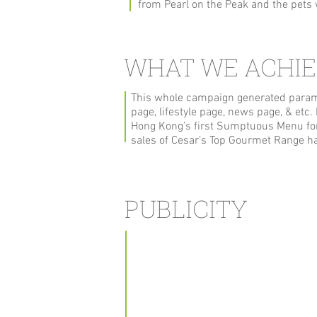
from Pearl on the Peak and the pet
WHAT WE ACHI
This whole campaign generated paramo
page, lifestyle page, news page, & etc
Hong Kong’s first Sumptuous Menu for
sales of Cesar’s Top Gourmet Range ha
PUBLICITY