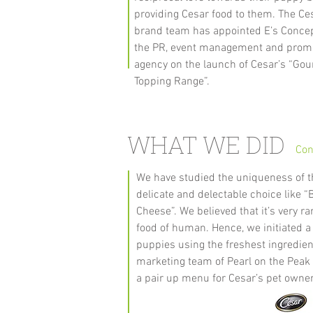
providing Cesar food to them. The Ce
brand team has appointed E’s Concep
the PR, event management and prom
agency on the launch of Cesar’s “Go
Topping Range”.
WHAT WE DID
Con
We have studied the uniqueness of 
delicate and delectable choice like
Cheese”. We believed that it’s very r
food of human. Hence, we initiated 
puppies using the freshest ingredien
marketing team of Pearl on the Peak 
a pair up menu for Cesar’s pet owne