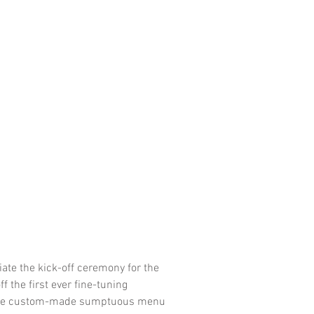
iate the kick-off ceremony for the
 the first ever fine-tuning
h the custom-made sumptuous menu